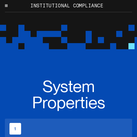
INSTITUTIONAL COMPLIANCE
System
Properties
1