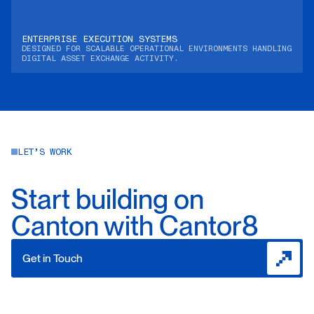
ENTERPRISE EXECUTION SYSTEMS
DESIGNED FOR SCALABLE OPERATIONAL ENVIRONMENTS HANDLING
DIGITAL ASSET EXCHANGE ACTIVITY.
LET’S WORK
Start building on
Canton with Cantor8
Get in Touch