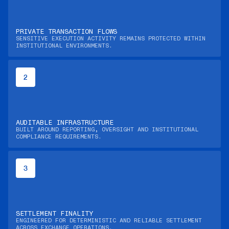
PRIVATE TRANSACTION FLOWS
SENSITIVE EXECUTION ACTIVITY REMAINS PROTECTED WITHIN
INSTITUTIONAL ENVIRONMENTS.
2
AUDITABLE INFRASTRUCTURE
BUILT AROUND REPORTING, OVERSIGHT AND INSTITUTIONAL
COMPLIANCE REQUIREMENTS.
3
SETTLEMENT FINALITY
ENGINEERED FOR DETERMINISTIC AND RELIABLE SETTLEMENT
ACROSS EXCHANGE OPERATIONS.