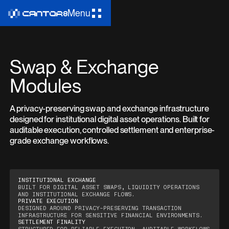
Menu
Swap & Exchange
Modules
A privacy-preserving swap and exchange infrastructure
designed for institutional digital asset operations. Built for
auditable execution, controlled settlement and enterprise-
grade exchange workflows.
INSTITUTIONAL EXCHANGE
BUILT FOR DIGITAL ASSET SWAPS, LIQUIDITY OPERATIONS
AND INSTITUTIONAL EXCHANGE FLOWS.
PRIVATE EXECUTION
DESIGNED AROUND PRIVACY-PRESERVING TRANSACTION
INFRASTRUCTURE FOR SENSITIVE FINANCIAL ENVIRONMENTS.
SETTLEMENT FINALITY