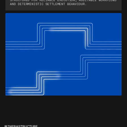
STRUCTURED FOR RELIABLE EXECUTION, AUDITABLE WORKFLOWS
AND DETERMINISTIC SETTLEMENT BEHAVIOUR.
INFRASTRUCTURE