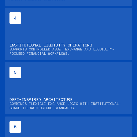
4
INSTITUTIONAL LIQUIDITY OPERATIONS
SUPPORTS CONTROLLED ASSET EXCHANGE AND LIQUIDITY-
FOCUSED FINANCIAL WORKFLOWS.
5
DEFI-INSPIRED ARCHITECTURE
COMBINES FLEXIBLE EXCHANGE LOGIC WITH INSTITUTIONAL-
GRADE INFRASTRUCTURE STANDARDS.
6