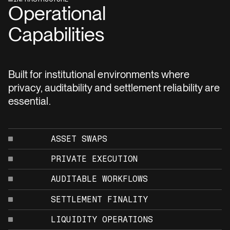
Operational
Capabilities
Built for institutional environments where
privacy, auditability and settlement reliability are
essential.
ASSET SWAPS
PRIVATE EXECUTION
AUDITABLE WORKFLOWS
SETTLEMENT FINALITY
LIQUIDITY OPERATIONS