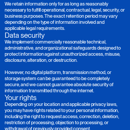
We retain information only for as long as reasonably
necessary to fulfill operational, contractual, legal, security, or
business purposes. The exact retention period may vary
depending on the type of information involved and
applicable legal requirements.
Data security
We implement commercially reasonable technical,
administrative, and organizational safeguards designed to
protect information against unauthorized access, misuse,
disclosure, alteration, or destruction.
However, no digital platform, transmission method, or
storage system can be guaranteed to be completely
secure, and we cannot guarantee absolute security of
information transmitted through the internet.
Your rights
Depending on your location and applicable privacy laws,
you may have rights related to your personal information,
including the right to request access, correction, deletion,
restriction of processing, objection to processing, or
withdrawal of previously provided consent.