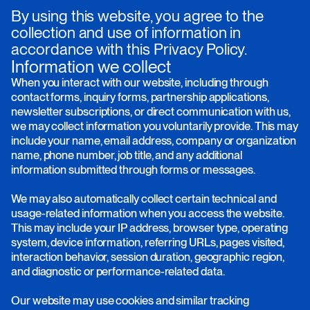
By using this website, you agree to the
collection and use of information in
accordance with this Privacy Policy.
Information we collect
When you interact with our website, including through
contact forms, inquiry forms, partnership applications,
newsletter subscriptions, or direct communication with us,
we may collect information you voluntarily provide. This may
include your name, email address, company or organization
name, phone number, job title, and any additional
information submitted through forms or messages.
We may also automatically collect certain technical and
usage-related information when you access the website.
This may include your IP address, browser type, operating
system, device information, referring URLs, pages visited,
interaction behavior, session duration, geographic region,
and diagnostic or performance-related data.
Our website may use cookies and similar tracking