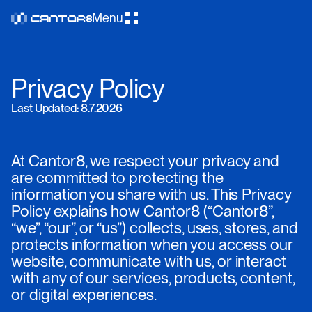
Menu
Privacy Policy
Last Updated: 8.7.2026
At Cantor8, we respect your privacy and
are committed to protecting the
information you share with us. This Privacy
Policy explains how Cantor8 (“Cantor8”,
“we”, “our”, or “us”) collects, uses, stores, and
protects information when you access our
website, communicate with us, or interact
with any of our services, products, content,
or digital experiences.