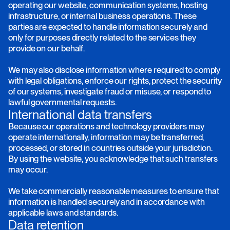
operating our website, communication systems, hosting
infrastructure, or internal business operations. These
parties are expected to handle information securely and
only for purposes directly related to the services they
provide on our behalf.
We may also disclose information where required to comply
with legal obligations, enforce our rights, protect the security
of our systems, investigate fraud or misuse, or respond to
lawful governmental requests.
International data transfers
Because our operations and technology providers may
operate internationally, information may be transferred,
processed, or stored in countries outside your jurisdiction.
By using the website, you acknowledge that such transfers
may occur.
We take commercially reasonable measures to ensure that
information is handled securely and in accordance with
applicable laws and standards.
Data retention