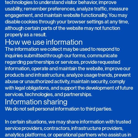
technologies to understand visitor behavior, improve
usability, remember preferences, analyze traffic, measure
engagement, and maintain website functionality. You may
disable cookies through your browser settings at any time,
although certain parts of the website may not function
properly as a result.
How we use information
The information we collect may be used to respond to
inquiries submitted through our forms, communicate
regarding partnerships or services, provide requested
information, operate and maintain the website, improve our
products and infrastructure, analyze usage trends, prevent
abuse or unauthorized activity, maintain security, comply
with legal obligations, and support the development of future
services, technologies, and partnerships.
Information sharing
We do not sell personal information to third parties.
In certain situations, we may share information with trusted
service providers, contractors, infrastructure providers,
analytics platforms, or operational partners who assist us in