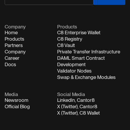
Company
Products
Home
C8 Enterprise Wallet
Products
C8 Registry
Partners
C8 Vault
Company
Private Transfer Infrastructure
Career
DAML Smart Contract
Docs
Development
Validator Nodes
Swap & Exchange Modules
Media
Social Media
Newsroom
LinkedIn, Cantor8
Official Blog
X (Twitter), Cantor8
X (Twitter), C8 Wallet