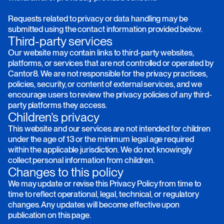
Requests related to privacy or data handling may be
submitted using the contact information provided below.
Third-party services
Our website may contain links to third-party websites,
platforms, or services that are not controlled or operated by
Cantor8. We are not responsible for the privacy practices,
policies, security, or content of external services, and we
encourage users to review the privacy policies of any third-
party platforms they access.
Children’s privacy
This website and our services are not intended for children
under the age of 13 or the minimum legal age required
within the applicable jurisdiction. We do not knowingly
collect personal information from children.
Changes to this policy
We may update or revise this Privacy Policy from time to
time to reflect operational, legal, technical, or regulatory
changes. Any updates will become effective upon
publication on this page.