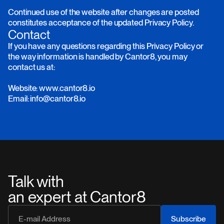
Continued use of the website after changes are posted
constitutes acceptance of the updated Privacy Policy.
Contact
If you have any questions regarding this Privacy Policy or
the way information is handled by Cantor8, you may
contact us at:
Website: www.cantor8.io
Email: info@cantor8.io
Talk with
an expert at Cantor8