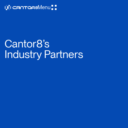
Menu
Cantor8’s
Industry Partners