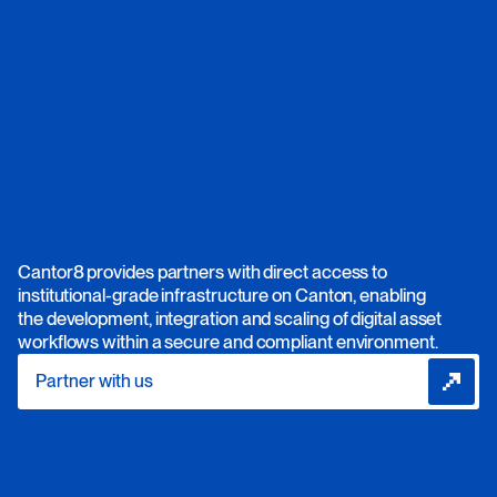
Cantor8 provides partners with direct access to
institutional-grade infrastructure on Canton, enabling
the development, integration and scaling of digital asset
workflows within a secure and compliant environment.
Partner with us